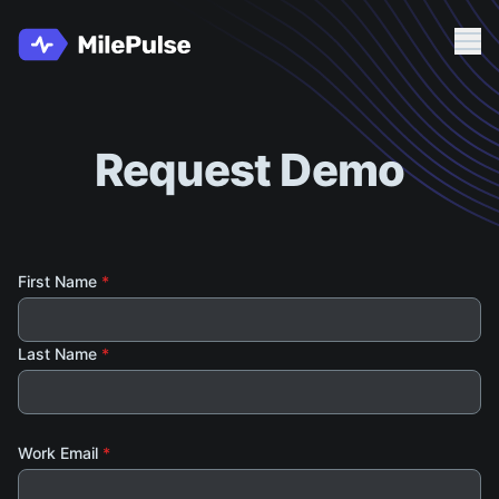
Me
Client Login
Request Demo
Request Demo
First Name
*
Last Name
*
Work Email
*