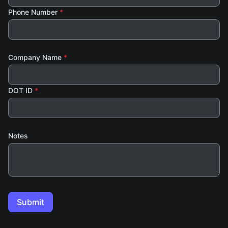
Phone Number
*
Company Name
*
DOT ID
*
Notes
Submit